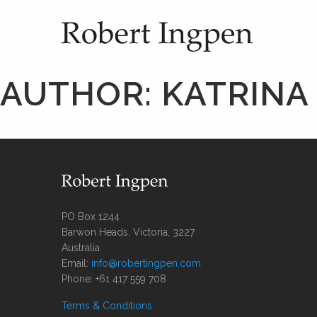
AUTHOR:
KATRINA
PO Box 1244
Barwon Heads, Victoria, 3227
Australia
Email:
info@robertingpen.com
Phone: +61 417 559 708
Terms & Conditions