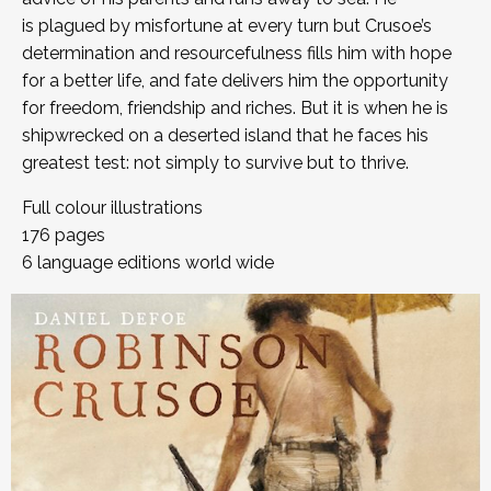
is plagued by misfortune at every turn but Crusoe’s
determination and resourcefulness fills him with hope
for a better life, and fate delivers him the opportunity
for freedom, friendship and riches. But it is when he is
shipwrecked on a deserted island that he faces his
greatest test: not simply to survive but to thrive.
Full colour illustrations
176 pages
6 language editions world wide