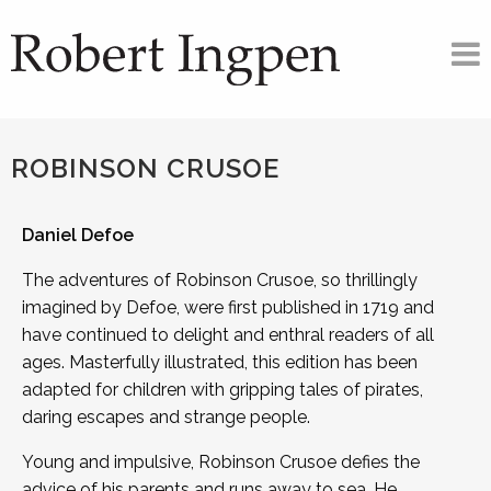
ROBINSON CRUSOE
Daniel Defoe
The adventures of Robinson Crusoe, so thrillingly
imagined by Defoe, were first published in 1719 and
have continued to delight and enthral readers of all
ages. Masterfully illustrated, this edition has been
adapted for children with gripping tales of pirates,
daring escapes and strange people.
Young and impulsive, Robinson Crusoe defies the
advice of his parents and runs away to sea. He