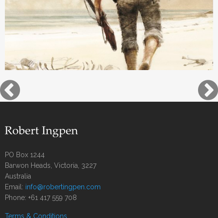
PO Box 1244
Barwon Heads, Victoria, 3227
Australia
Email:
info@robertingpen.com
Phone: +61 417 559 708
Terms & Conditions